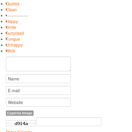
Quotes
Clean
---------------
Happy
Smile
Surprised
Tongue
Unhappy
Wink
Captcha Image