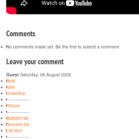
Comments
No comments made yet. Be the first to submit a comment
Leave your comment
Guest
Saturday, 08 August 2026
Bold
Italic
Underline
---------------
Picture
---------------
Bulleted list
Numeric list
List item
---------------