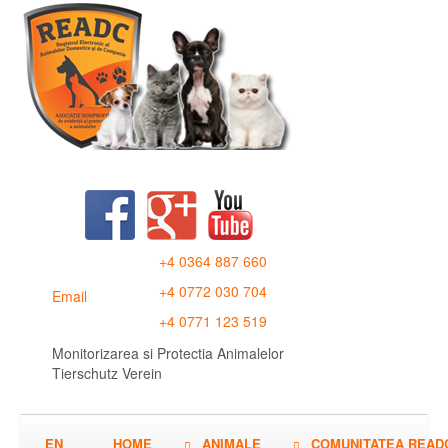
+4 0364 887 660
+4 0772 030 704
Email
+4 0771 123 519
Monitorizarea si Protectia Animalelor
Tierschutz Verein
EN
HOME
ANIMALE
COMUNITATEA READ